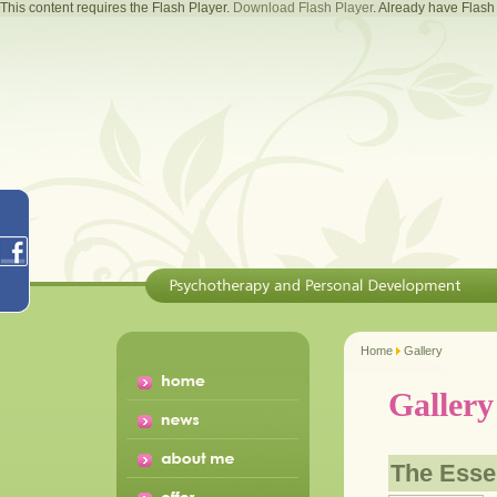
This content requires the Flash Player.
Download Flash Player
. Already have Flas
Home
Gallery
Gallery
The Ess