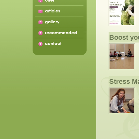
Boost yo
Stress 