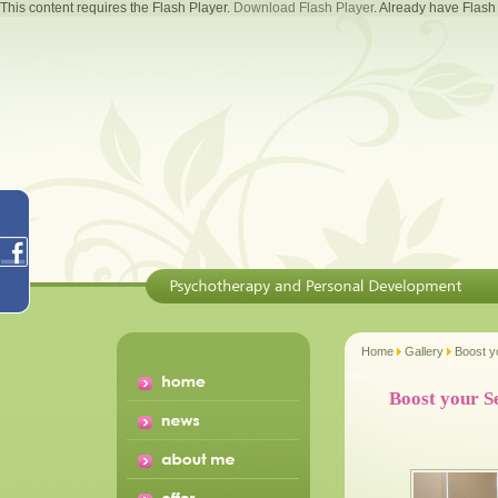
This content requires the Flash Player.
Download Flash Player
. Already have Flas
Home
Gallery
Boost y
Boost your S